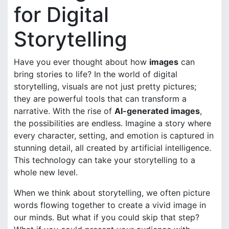
for Digital
Storytelling
Have you ever thought about how
images
can
bring stories to life? In the world of digital
storytelling, visuals are not just pretty pictures;
they are powerful tools that can transform a
narrative. With the rise of
AI-generated images
,
the possibilities are endless. Imagine a story where
every character, setting, and emotion is captured in
stunning detail, all created by artificial intelligence.
This technology can take your storytelling to a
whole new level.
When we think about storytelling, we often picture
words flowing together to create a vivid image in
our minds. But what if you could skip that step?