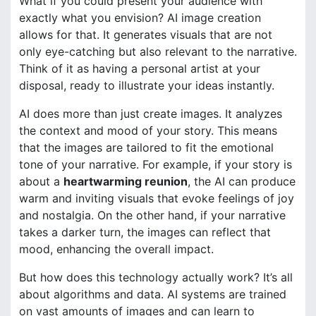
What if you could present your audience with
exactly what you envision? AI image creation
allows for that. It generates visuals that are not
only eye-catching but also relevant to the narrative.
Think of it as having a personal artist at your
disposal, ready to illustrate your ideas instantly.
AI does more than just create images. It analyzes
the context and mood of your story. This means
that the images are tailored to fit the emotional
tone of your narrative. For example, if your story is
about a
heartwarming reunion
, the AI can produce
warm and inviting visuals that evoke feelings of joy
and nostalgia. On the other hand, if your narrative
takes a darker turn, the images can reflect that
mood, enhancing the overall impact.
But how does this technology actually work? It’s all
about algorithms and data. AI systems are trained
on vast amounts of images and can learn to