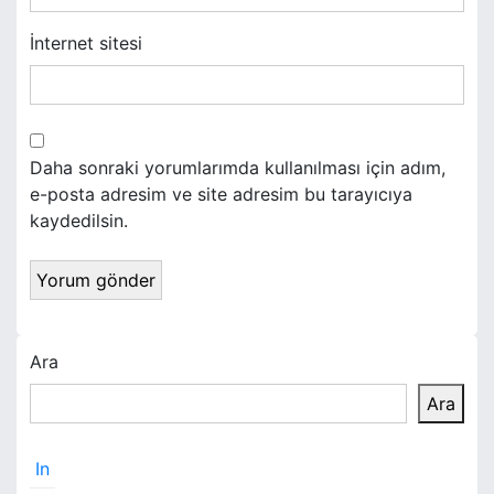
İnternet sitesi
Daha sonraki yorumlarımda kullanılması için adım,
e-posta adresim ve site adresim bu tarayıcıya
kaydedilsin.
Ara
Ara
In