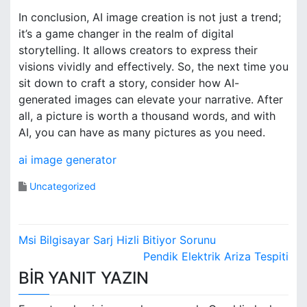
In conclusion, AI image creation is not just a trend;
it’s a game changer in the realm of digital
storytelling. It allows creators to express their
visions vividly and effectively. So, the next time you
sit down to craft a story, consider how AI-
generated images can elevate your narrative. After
all, a picture is worth a thousand words, and with
AI, you can have as many pictures as you need.
ai image generator
Uncategorized
Y
Msi Bilgisayar Sarj Hizli Bitiyor Sorunu
a
Pendik Elektrik Ariza Tespiti
BIR YANIT YAZIN
z