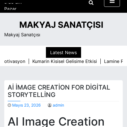
S
Pazar
k
Ağustos 9, 2026
i
9:39 am
MAKYAJ SANATÇISI
p
t
Makyaj Sanatçısı
o
c
o
Latest News
n
 Motivasyon |
Kumarin Kisisel Gelisime Etkisi |
Lamine Park
t
e
n
t
AI İMAGE CREATION FOR DIGITAL
STORYTELLING
Mayıs 23, 2026
admin
AI Image Creation