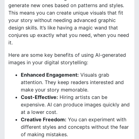
generate new ones based on patterns and styles.
This means you can create unique visuals that fit
your story without needing advanced graphic
design skills. It’s like having a magic wand that
conjures up exactly what you need, when you need
it.
Here are some key benefits of using AI-generated
images in your digital storytelling:
Enhanced Engagement:
Visuals grab
attention. They keep readers interested and
make your story memorable.
Cost-Effective:
Hiring artists can be
expensive. AI can produce images quickly and
at a lower cost.
Creative Freedom:
You can experiment with
different styles and concepts without the fear
of making mistakes.